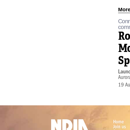
More
Conn
comm
Ro
Mo
Sp
Laun
Auror
19 A
Home
Join us