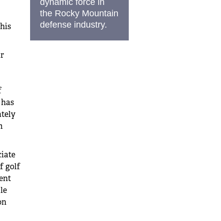
dynamic force in
the Rocky Mountain
defense industry.
his
r
f
 has
tely
m
ciate
f golf
ent
le
on