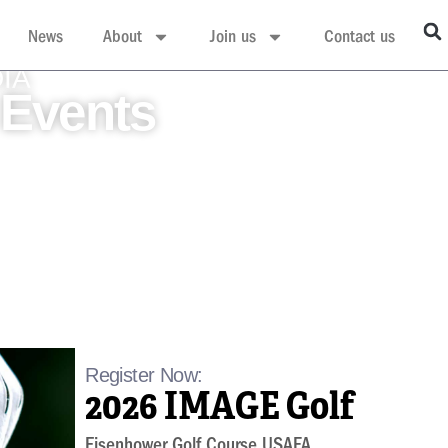
News
About
Join us
Contact us
DIA
Events
Register Now:
2026 IMAGE Golf
Eisenhower Golf Course USAFA