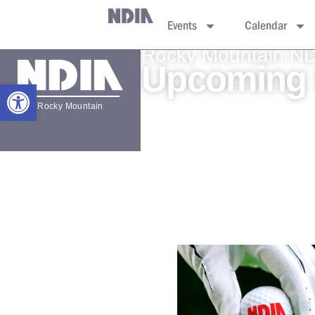
Events
Calendar
Rocky Mountain N
Upcoming 
Open toolbar
Rocky Mountain