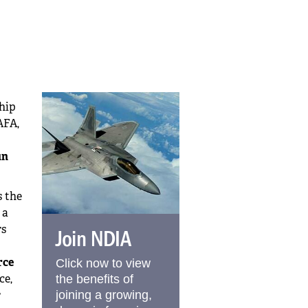
ship
AFA,
un
s the
 a
rs
Join NDIA
rce
Click now to view
ce,
the benefits of
r
joining a growing,