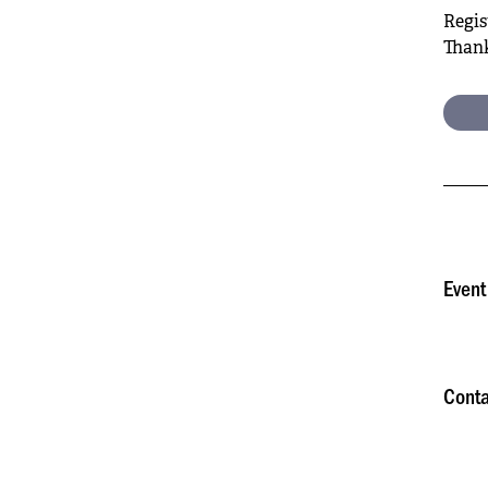
Regis
Thank
Event
Conta