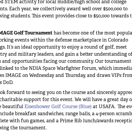
ed STEM activity for local middle/high school and college
nts. Each year, we collectively award well over $500,000 to
ving students. This event provides close to $50,000 towards t
MAGE Golf Tournament
has become one of the most popula
rking events within the defense marketplace in Colorado
gs. It’s an ideal opportunity to enjoy a round of golf, meet
try and military leaders, and gain a better understanding o
s and opportunities facing our community. Our tournament
linked to the NDIA Space Warfighter Forum, which immedia
ows IMAGE on Wednesday and Thursday, and draws VIPs fro
s DoD.
ok forward to seeing you on the course and sincerely appre
charitable support for this event. We will have a great day o
e beautiful
Eisenhower Golf Course (Blue)
at USAFA. The ev
include breakfast sandwiches, range balls, a 4-person scramb
ete with fun games, and a Prime Rib lunch/awards recepti
wing the tournament.