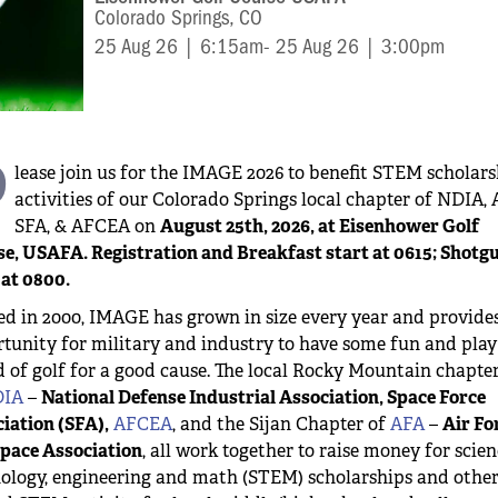
Colorado Springs, CO
25 Aug 26 | 6:15am
- 25 Aug 26 | 3:00pm
P
lease join us for the IMAGE 2026 to benefit STEM scholar
activities of our Colorado Springs local chapter of NDIA, 
SFA, & AFCEA on
August 25th, 2026, at Eisenhower Golf
e, USAFA. Registration and Breakfast start at 0615; Shotg
 at 0800.
ed in 2000, IMAGE has grown in size every year and provide
tunity for military and industry to have some fun and play
 of golf for a good cause. The local Rocky Mountain chapte
IA
–
National Defense Industrial Association, Space Force
iation (SFA),
AFCEA
, and the Sijan Chapter of
AFA
–
Air Fo
pace Association
, all work together to raise money for scien
ology, engineering and math (STEM) scholarships and othe