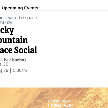
 Upcoming Events:
ect with the space
unity:
cky
untain
ace Social
ch Pad Brewery
a, CO
ug 26 | 5:00pm
Chapter News
Hartinger Award