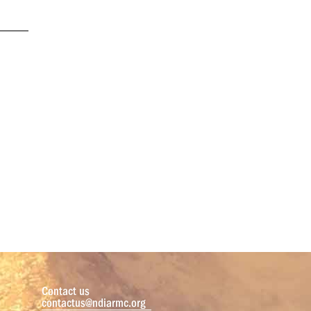
Contact us
contactus@ndiarmc.org