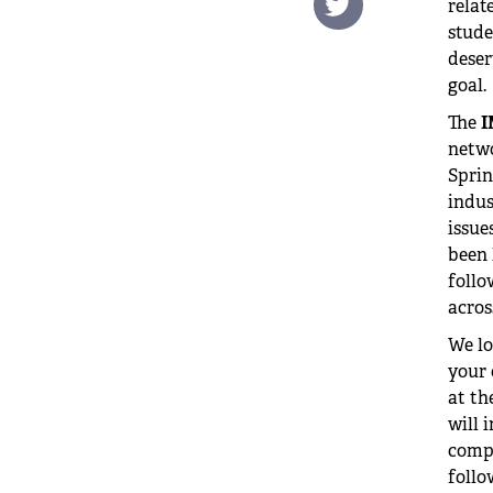
relat
stude
deser
goal.
The
I
netwo
Sprin
indus
issue
been 
foll
acros
We lo
your 
at th
will 
compl
follo