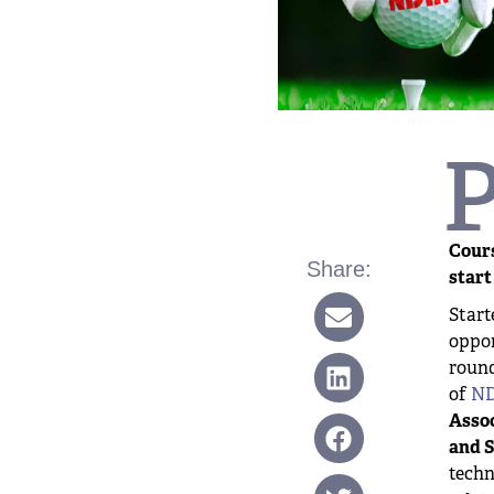
Cours
Share:
start
Start
oppor
round
of
ND
Assoc
and S
techn