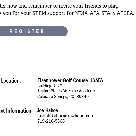
ter now and remember to invite your friends to play.
 you for your STEM support for NDIA, AFA, SFA, & AFCEA.
REGISTER
 Location:
Eisenhower Golf Course USAFA
Building 3170
United States Air Force Academy
Colorado Springs, CO
80840
ct Information:
Joe Kahoe
joseph.kahoe@bowhead.com
719-210-5568