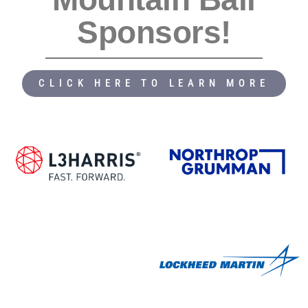
Sponsors!
CLICK HERE TO LEARN MORE