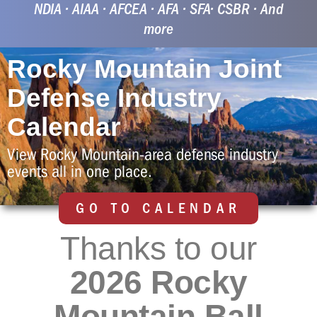
25 Aug 26 | 6:15am
NDIA • AIAA • AFCEA • AFA • SFA• CSBR • And
more
Rocky Mountain Joint
Defense Industry
Calendar
View Rocky Mountain-area defense industry
events all in one place.
GO TO CALENDAR
Thanks to our
2026 Rocky
Mountain Ball