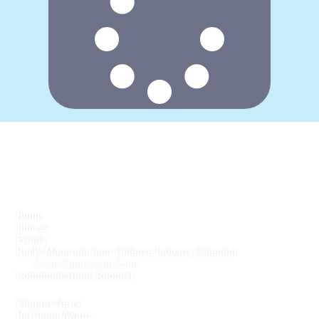
Home
Join us
Events
Rocky Mountain Joint Defense Industry Calendar
Event Submission Form
Communications Request
Chapter News
Hartinger Award