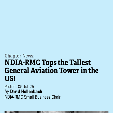
Chapter News:
NDIA-RMC Tops the Tallest
General Aviation Tower in the
US!
Posted: 05 Jul 25
by
David Hollenbach
NDIA-RMC Small Business Chair