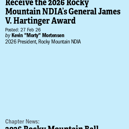
Receive the 2026 Rocky
Mountain NDIA’s General James
V. Hartinger Award
Posted: 27 Feb 26
by
Kevin "Morty" Mortensen
2026 President, Rocky Mountain NDIA
Chapter News: