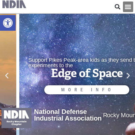
Open toolbar
Support Pikes Peak-area kids as they send their
experiments to the
Edge of Space
MORE INFO
National Defense
Rocky Moun
Industrial Association