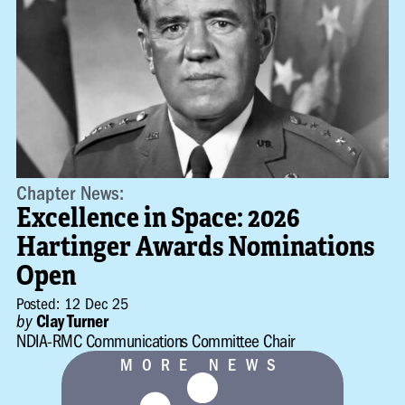
Chapter News:
Excellence in Space: 2026
Hartinger Awards Nominations
Open
Posted: 12 Dec 25
by
Clay Turner
NDIA-RMC Communications Committee Chair
MORE NEWS