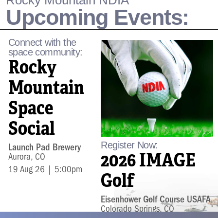
Rocky Mountain NDIA
Upcoming Events:
Connect with the
space community:
Rocky
Mountain
Space
Social
Register Now:
Launch Pad Brewery
2026 IMAGE
Aurora, CO
19 Aug 26 | 5:00pm
Golf
Eisenhower Golf Course USAFA
Colorado Springs, CO