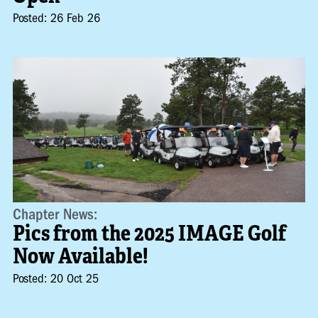
Posted: 26 Feb 26
Chapter News:
Pics from the 2025 IMAGE Golf
Now Available!
Posted: 20 Oct 25