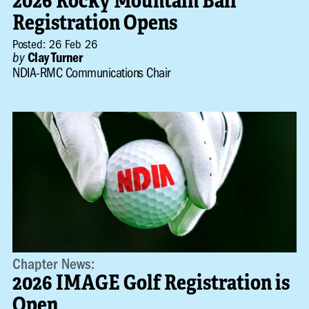
2026 Rocky Mountain Ball
Registration Opens
Posted: 26 Feb 26
by
Clay Turner
NDIA-RMC Communications Chair
Chapter News:
2026 IMAGE Golf Registration is
Open