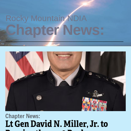
Rocky Mountain NDIA
Chapter News:
Chapter News:
Lt Gen David N. Miller, Jr. to