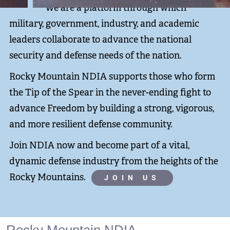
We are a platform through which
military, government, industry, and academic
leaders collaborate to advance the national
security and defense needs of the nation.
Rocky Mountain NDIA supports those who form
the Tip of the Spear in the never-ending fight to
advance Freedom by building a strong, vigorous,
and more resilient defense community.
Join NDIA now and become part of a vital,
dynamic defense industry from the heights of the
Rocky Mountains.
JOIN US