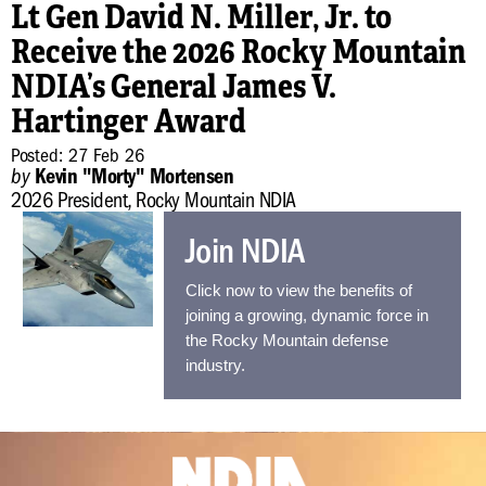
Lt Gen David N. Miller, Jr. to
Receive the 2026 Rocky Mountain
NDIA’s General James V.
P
b
Hartinger Award
N
Posted: 27 Feb 26
by
Kevin "Morty" Mortensen
2026 President, Rocky Mountain NDIA
Join NDIA
Click now to view the benefits of
joining a growing, dynamic force in
the Rocky Mountain defense
industry.