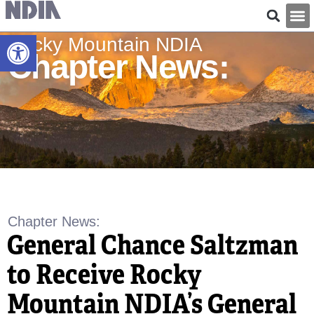
Open toolbar
Rocky Mountain NDIA
Chapter News:
Chapter News
:
General Chance Saltzman
to Receive Rocky
Mountain NDIA’s General