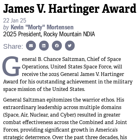
James V. Hartinger Award
22 Jan 25
by
Kevin "Morty" Mortensen
2025 President, Rocky Mountain NDIA
Share:
G
eneral B. Chance Saltzman, Chief of Space
Operations, United States Space Force, will
receive the 2025 General James V. Hartinger
Award for his outstanding achievement in the military
space mission of the United States.
General Saltzman epitomizes the warrior ethos. His
extraordinary leadership across multiple domains
(Space, Air, Nuclear, and Cyber) resulted in greater
combat effectiveness across the Combined and Joint
Forces, providing significant growth in America’s
strategic deterrence. Over the past three decades, his