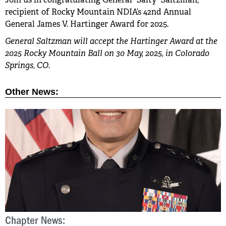
recipient of Rocky Mountain NDIA’s 42nd Annual
General James V. Hartinger Award for 2025.
General Saltzman will accept the Hartinger Award at the
2025 Rocky Mountain Ball on 30 May, 2025, in Colorado
Springs, CO.
Other News:
Chapter News:
C