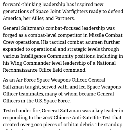
forward-thinking leadership has inspired new
generations of Space Joint Warfighters ready to defend
America, her Allies, and Partners.
General Saltzman’s combat-focused leadership was
forged as a combat-level competitor in Missile Combat
Crew operations. His tactical combat acumen further
expanded to operational and strategic levels through
various Intelligence Community positions, including in
his Wing Commander level leadership of a National
Reconnaissance Office field command.
As an Air Force Space Weapons Officer, General
Saltzman taught, served with, and led Space Weapons
Officer teammates, many of whom became General
Officers in the U.S. Space Force.
Tested under fire, General Saltzman was a key leader in
responding to the 2007 Chinese Anti-Satellite Test that
created over 3,000 pieces of orbital debris. The standup