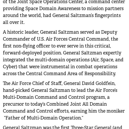
of the Joint Space Operations Center, a command center
providing Space Domain Awareness to mission partners
around the world, had General Saltzman’s fingerprints
all over it.
A historic leader, General Saltzman served as Deputy
Commander of U.S. Air Forces Central Command, the
first non-flying officer to ever serve in this critical,
forward-deployed position. General Saltzman expertly
integrated the multi-domain operations (Air, Space, and
Cyber) that were instrumental in combat operations
across the Central Command Area of Responsibility.
The Air Force Chief of Staff, General David Goldfein,
hand-picked General Saltzman to lead the Air Force’s
Multi-Domain Command and Control program, a
precursor to today’s Combined Joint All Domain
Command and Control efforts, earning him the moniker
“Father of Multi-Domain Operation.”
General Saltzman was the first Three-Star General (and