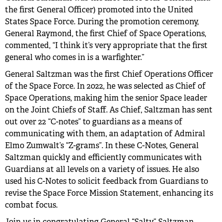
the first General Officer) promoted into the United
States Space Force. During the promotion ceremony,
General Raymond, the first Chief of Space Operations,
commented, “I think it’s very appropriate that the first
general who comes in is a warfighter.”
General Saltzman was the first Chief Operations Officer
of the Space Force. In 2022, he was selected as Chief of
Space Operations, making him the senior Space leader
on the Joint Chiefs of Staff. As Chief, Saltzman has sent
out over 22 “C-notes” to guardians as a means of
communicating with them, an adaptation of Admiral
Elmo Zumwalt’s “Z-grams”. In these C-Notes, General
Saltzman quickly and efficiently communicates with
Guardians at all levels on a variety of issues. He also
used his C-Notes to solicit feedback from Guardians to
revise the Space Force Mission Statement, enhancing its
combat focus.
Join us in congratulating General “Salty” Saltzman,