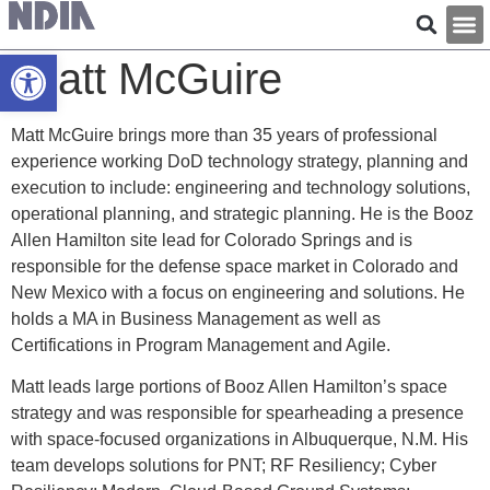
Open toolbar
Matt McGuire
Matt McGuire brings more than 35 years of professional
experience working DoD technology strategy, planning and
execution to include: engineering and technology solutions,
operational planning, and strategic planning. He is the Booz
Allen Hamilton site lead for Colorado Springs and is
responsible for the defense space market in Colorado and
New Mexico with a focus on engineering and solutions. He
holds a MA in Business Management as well as
Certifications in Program Management and Agile.
Matt leads large portions of Booz Allen Hamilton’s space
strategy and was responsible for spearheading a presence
with space-focused organizations in Albuquerque, N.M. His
team develops solutions for PNT; RF Resiliency; Cyber