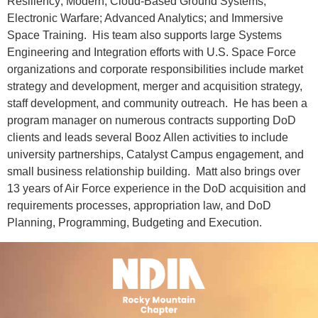
Resiliency; Modern, Cloud-Based Ground Systems;
Electronic Warfare; Advanced Analytics; and Immersive
Space Training. His team also supports large Systems
Engineering and Integration efforts with U.S. Space Force
organizations and corporate responsibilities include market
strategy and development, merger and acquisition strategy,
staff development, and community outreach. He has been a
program manager on numerous contracts supporting DoD
clients and leads several Booz Allen activities to include
university partnerships, Catalyst Campus engagement, and
small business relationship building. Matt also brings over
13 years of Air Force experience in the DoD acquisition and
requirements processes, appropriation law, and DoD
Planning, Programming, Budgeting and Execution.