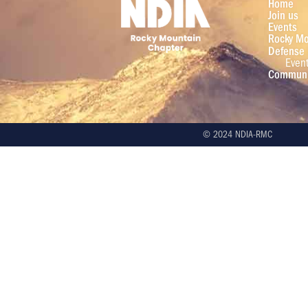
Home
Join us
Events
Rocky Mo
Defense 
Even
Communi
© 2024 NDIA-RMC