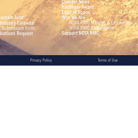
Chapter News
Hartinger Award
Edge of Space
untain Joint
Who We Are
NDIA RMC Mission & Leadership
Industry Calendar
NDIA RMC Committees
t Submission Form
Support NDIA RMC
cations Request
Privacy Policy
Terms of Use