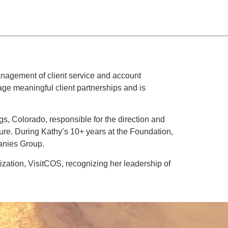
anagement of client service and account
ge meaningful client partnerships and is
, Colorado, responsible for the direction and
cture. During Kathy’s 10+ years at the Foundation,
anies Group.
zation, VisitCOS, recognizing her leadership of