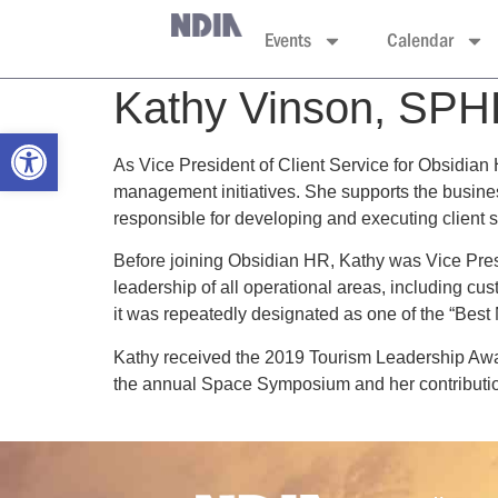
Events
Calendar
Kathy Vinson, SP
Open toolbar
As Vice President of Client Service for Obsidian
management initiatives. She supports the busine
responsible for developing and executing client sa
Before joining Obsidian HR, Kathy was Vice Pres
leadership of all operational areas, including cus
it was repeatedly designated as one of the “Bes
Kathy received the 2019 Tourism Leadership Awar
the annual Space Symposium and her contribution