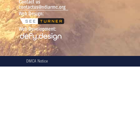
Contact us
contactus@ndiarmc.org
Web Design:
Web Development:
DMCA Notice