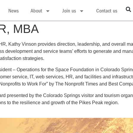
News
About
Join us
Contact us
HR, MBA
 HR, Kathy Vinson provides direction, leadership, and overall m
ss development and service teams’ efforts to generate and mana
tisfaction strategies.
ident – Operations for the Space Foundation in Colorado Springs
tomer service, IT, web services, HR, and facilities and infrastru
t Nonprofits to Work For” by The Nonprofit Times and Best Comp
d presented by the Colorado Springs visitor and tourism organi
s to the resilience and growth of the Pikes Peak region.