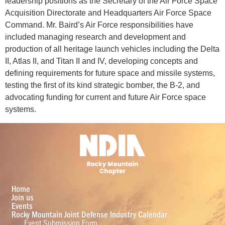
leadership positions as the Secretary of the Air Force Space
Acquisition Directorate and Headquarters Air Force Space
Command. Mr. Baird’s Air Force responsibilities have
included managing research and development and
production of all heritage launch vehicles including the Delta
II, Atlas II, and Titan II and IV, developing concepts and
defining requirements for future space and missile systems,
testing the first of its kind strategic bomber, the B-2, and
advocating funding for current and future Air Force space
systems.
Home
Join us
Events
Rocky Mountain Joint Defense Industry Calendar
Event Submission Form