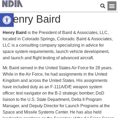
Open toolbar
Henry Baird
Henry Baird
is the President of Baird & Associates, LLC,
located in Colorado Springs, Colorado. Baird & Associates,
LLC is a consulting company specializing in advice for
space system requirements, launch vehicle development,
and launch and flight testing of advanced aircraft.
Mr. Baird served in the United States Air Force for 28 years.
While in the Air Force, he had assignments in the United
Kingdom and across the United States. His assignments
have included duty as an F-111A/D/E weapon system
officer; test navigator on the B-2 strategic bomber; DoD
liaison to the U.S. State Department, Delta II Program
Manager, and Deputy Director for Launch Programs at the
Space and Missile Systems Center. He has also held