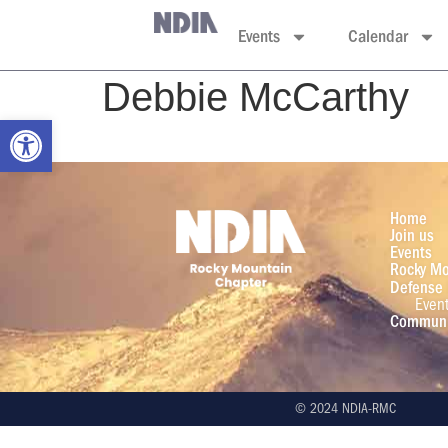
Events
Calendar
Debbie McCarthy
Open toolbar
Home
Join us
Events
Rocky Mo
Defense 
Even
Communi
© 2024 NDIA-RMC