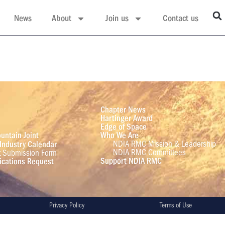
News
About
Join us
Contact us
Chapter News
Hartinger Award
Edge of Space
untain Joint
Who We Are
NDIA RMC Mission & Leadership
Industry Calendar
NDIA RMC Committees
t Submission Form
Support NDIA RMC
cations Request
Privacy Policy
Terms of Use