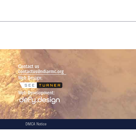
Contact us
contactus@ndiarmc.org
Web Design:
Web Development:
DMCA Notice