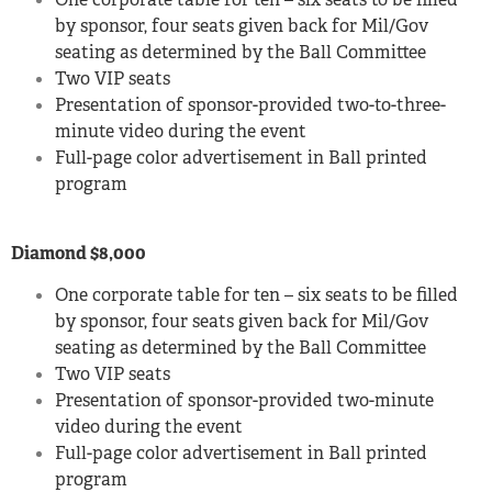
by sponsor, four seats given back for Mil/Gov
seating as determined by the Ball Committee
Two VIP seats
Presentation of sponsor-provided two-to-three-
minute video during the event
Full-page color advertisement in Ball printed
program
Diamond $8,000
One corporate table for ten – six seats to be filled
by sponsor, four seats given back for Mil/Gov
seating as determined by the Ball Committee
Two VIP seats
Presentation of sponsor-provided two-minute
video during the event
Full-page color advertisement in Ball printed
program