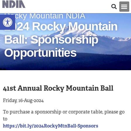
Rocky Mountain NDIA
Open toolbar
2024 Rocky Mountain
Ball: Sponsorship
Opportunities
41st Annual Rocky Mountain Ball
Friday, 16-Aug-2024
To purchase a sponsorship or corporate table, please go
to
https://bit.ly/2024RockyMtnBall-Sponsors