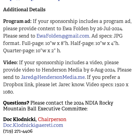
Additional Details
Program ad:
If your sponsorship includes a program ad,
please provide content to Ewa Folden by 26-Jul-2024.
Please send to
EwaFolden@gmail.com
. Ad specs: JPG
format. Full-page: 10″w x 8″h. Half-page: 10″w x 4″h.
Quarter-page: 10″w x 2″ h.
Video:
If your sponsorship includes a video, please
provide video to Henderson Media by 6-Aug-2024. Please
send to
Jared@HendersonMedia.me
. If you prefer a
Dropbox link, please let Jarec know. Video specs: 1920 x
1080.
Questions?
Please contact the 2024 NDIA Rocky
Mountain Ball Executive Committee:
Doc Klodnicki,
Chairperson
Doc.Klodnicki@aereti.com
(719) 271-4406