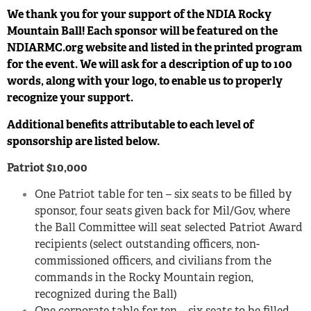
We thank you for your support of the NDIA Rocky
Mountain Ball!
Each sponsor will be featured on the
NDIARMC.org website and listed in the printed
program
for the event. We will ask for a description of up to 100
words, along with
your logo, to enable us to properly
recognize your support.
Additional benefits attributable to each level of
sponsorship are listed below.
Patriot $10,000
One Patriot table for ten – six seats to be filled by
sponsor, four seats given back for Mil/Gov, where
the Ball Committee will seat selected Patriot Award
recipients (select outstanding officers, non-
commissioned officers, and civilians from the
commands in the Rocky Mountain region,
recognized during the Ball)
One corporate table for ten – six seats to be filled