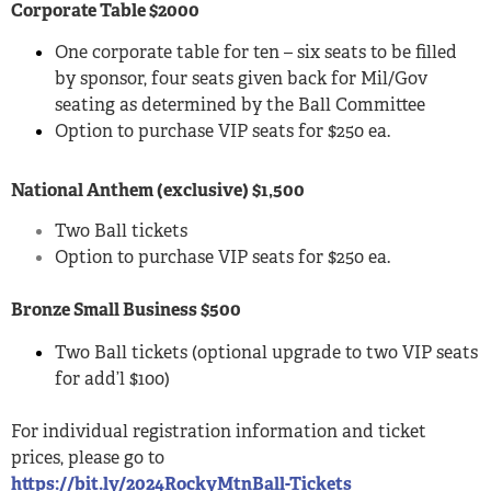
Corporate Table $2000
One corporate table for ten – six seats to be filled
by sponsor, four seats given back for Mil/Gov
seating as determined by the Ball Committee
Option to purchase VIP seats for $250 ea.
National Anthem (exclusive) $1,500
Two Ball tickets
Option to purchase VIP seats for $250 ea.
Bronze Small Business $500
Two Ball tickets (optional upgrade to two VIP seats
for add’l $100)
For individual registration information and ticket
prices, please go to
https://bit.ly/2024RockyMtnBall-Tickets