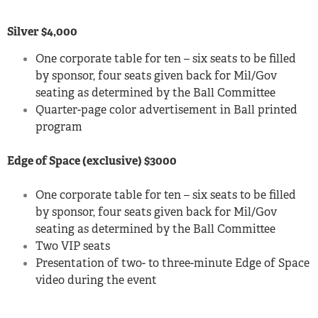
Silver $4,000
One corporate table for ten – six seats to be filled
by sponsor, four seats given back for Mil/Gov
seating as determined by the Ball Committee
Quarter-page color advertisement in Ball printed
program
Edge of Space (exclusive) $3000
One corporate table for ten – six seats to be filled
by sponsor, four seats given back for Mil/Gov
seating as determined by the Ball Committee
Two VIP seats
Presentation of two- to three-minute Edge of Space
video during the event