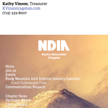
Kathy Vinson,
Treasurer
KVinson13@msn.com
(719) 339-8007
Home
Join us
Events
Rocky Mountain Joint Defense Industry Calendar
Event Submission Form
Communications Request
Chapter News
Hartinger Award
Edge of Space