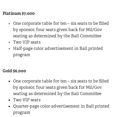
Platinum $7,000
One corporate table for ten – six seats to be filled
by sponsor, four seats given back for Mil/Gov
seating as determined by the Ball Committee
Two VIP seats
Half-page color advertisement in Ball printed
program
Gold $6,000
One corporate table for ten – six seats to be filled
by sponsor, four seats given back for Mil/Gov
seating as determined by the Ball Committee
Two VIP seats
Quarter-page color advertisement in Ball printed
program