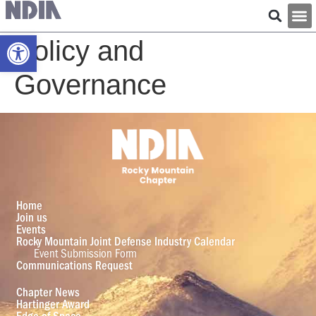
Open toolbar
Policy and
Governance
Home
Join us
Events
Rocky Mountain Joint Defense Industry Calendar
Event Submission Form
Communications Request
Chapter News
Hartinger Award